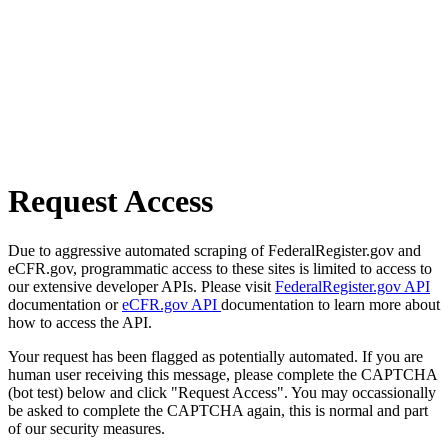
Request Access
Due to aggressive automated scraping of FederalRegister.gov and
eCFR.gov, programmatic access to these sites is limited to access to
our extensive developer APIs. Please visit
FederalRegister.gov API
documentation or
eCFR.gov API
documentation to learn more about
how to access the API.
Your request has been flagged as potentially automated. If you are
human user receiving this message, please complete the CAPTCHA
(bot test) below and click "Request Access". You may occassionally
be asked to complete the CAPTCHA again, this is normal and part
of our security measures.