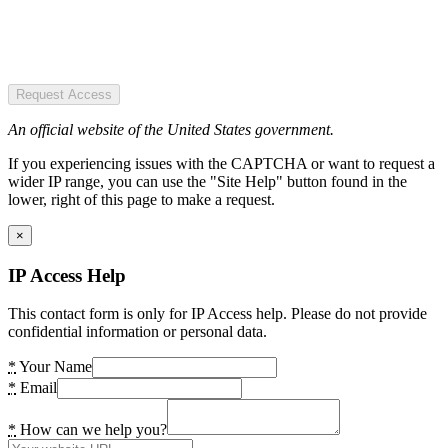
Request Access
An official website of the United States government.
If you experiencing issues with the CAPTCHA or want to request a
wider IP range, you can use the "Site Help" button found in the
lower, right of this page to make a request.
×
IP Access Help
This contact form is only for IP Access help. Please do not provide
confidential information or personal data.
*
Your Name
*
Email
*
How can we help you?