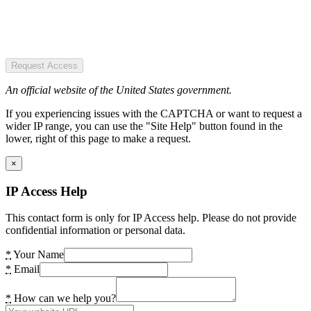
Request Access
An official website of the United States government.
If you experiencing issues with the CAPTCHA or want to request a
wider IP range, you can use the "Site Help" button found in the
lower, right of this page to make a request.
×
IP Access Help
This contact form is only for IP Access help. Please do not provide
confidential information or personal data.
*
Your Name
*
Email
*
How can we help you?