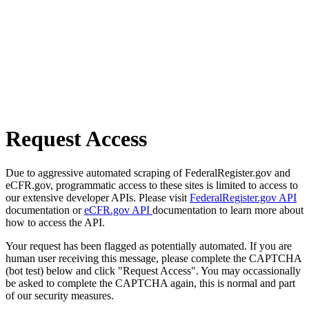
Request Access
Due to aggressive automated scraping of FederalRegister.gov and
eCFR.gov, programmatic access to these sites is limited to access to
our extensive developer APIs. Please visit
FederalRegister.gov API
documentation or
eCFR.gov API
documentation to learn more about
how to access the API.
Your request has been flagged as potentially automated. If you are
human user receiving this message, please complete the CAPTCHA
(bot test) below and click "Request Access". You may occassionally
be asked to complete the CAPTCHA again, this is normal and part
of our security measures.