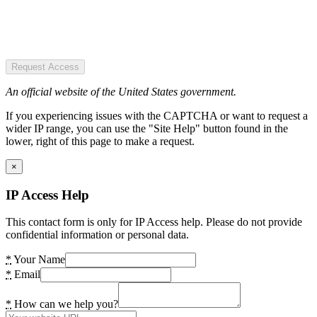
Request Access
An official website of the United States government.
If you experiencing issues with the CAPTCHA or want to request a
wider IP range, you can use the "Site Help" button found in the
lower, right of this page to make a request.
×
IP Access Help
This contact form is only for IP Access help. Please do not provide
confidential information or personal data.
*
Your Name
*
Email
*
How can we help you?