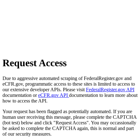
Request Access
Due to aggressive automated scraping of FederalRegister.gov and
eCFR.gov, programmatic access to these sites is limited to access to
our extensive developer APIs. Please visit
FederalRegister.gov API
documentation or
eCFR.gov API
documentation to learn more about
how to access the API.
Your request has been flagged as potentially automated. If you are
human user receiving this message, please complete the CAPTCHA
(bot test) below and click "Request Access". You may occassionally
be asked to complete the CAPTCHA again, this is normal and part
of our security measures.