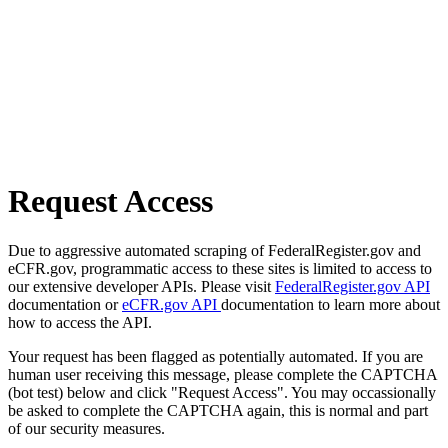
Request Access
Due to aggressive automated scraping of FederalRegister.gov and
eCFR.gov, programmatic access to these sites is limited to access to
our extensive developer APIs. Please visit
FederalRegister.gov API
documentation or
eCFR.gov API
documentation to learn more about
how to access the API.
Your request has been flagged as potentially automated. If you are
human user receiving this message, please complete the CAPTCHA
(bot test) below and click "Request Access". You may occassionally
be asked to complete the CAPTCHA again, this is normal and part
of our security measures.