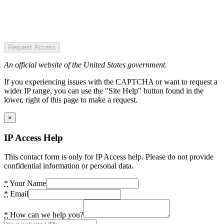
Request Access
An official website of the United States government.
If you experiencing issues with the CAPTCHA or want to request a
wider IP range, you can use the "Site Help" button found in the
lower, right of this page to make a request.
×
IP Access Help
This contact form is only for IP Access help. Please do not provide
confidential information or personal data.
*
Your Name
*
Email
*
How can we help you?