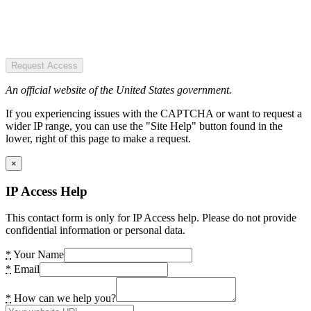
Request Access
An official website of the United States government.
If you experiencing issues with the CAPTCHA or want to request a
wider IP range, you can use the "Site Help" button found in the
lower, right of this page to make a request.
×
IP Access Help
This contact form is only for IP Access help. Please do not provide
confidential information or personal data.
*
Your Name
*
Email
*
How can we help you?