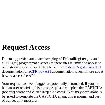
Request Access
Due to aggressive automated scraping of FederalRegister.gov and
eCFR.gov, programmatic access to these sites is limited to access to
our extensive developer APIs. Please visit
FederalRegister.gov API
documentation or
eCFR.gov API
documentation to learn more about
how to access the API.
Your request has been flagged as potentially automated. If you are
human user receiving this message, please complete the CAPTCHA
(bot test) below and click "Request Access". You may occassionally
be asked to complete the CAPTCHA again, this is normal and part
of our security measures.