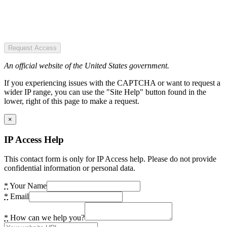
Request Access
An official website of the United States government.
If you experiencing issues with the CAPTCHA or want to request a
wider IP range, you can use the "Site Help" button found in the
lower, right of this page to make a request.
×
IP Access Help
This contact form is only for IP Access help. Please do not provide
confidential information or personal data.
*
Your Name
*
Email
*
How can we help you?