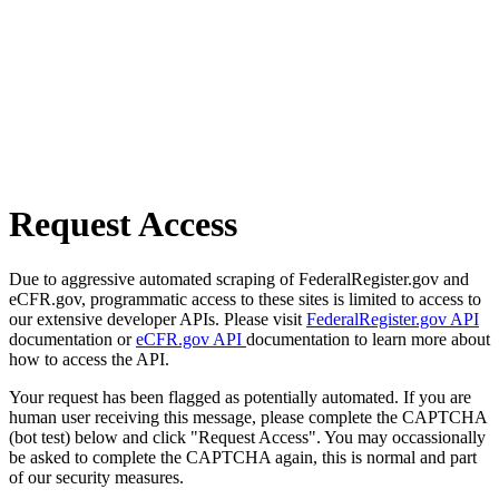
Request Access
Due to aggressive automated scraping of FederalRegister.gov and
eCFR.gov, programmatic access to these sites is limited to access to
our extensive developer APIs. Please visit
FederalRegister.gov API
documentation or
eCFR.gov API
documentation to learn more about
how to access the API.
Your request has been flagged as potentially automated. If you are
human user receiving this message, please complete the CAPTCHA
(bot test) below and click "Request Access". You may occassionally
be asked to complete the CAPTCHA again, this is normal and part
of our security measures.