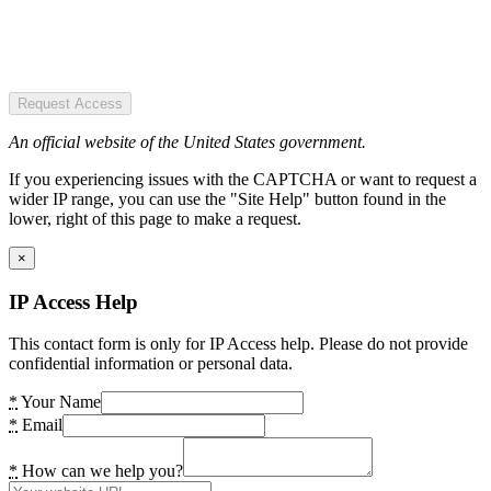
Request Access
An official website of the United States government.
If you experiencing issues with the CAPTCHA or want to request a
wider IP range, you can use the "Site Help" button found in the
lower, right of this page to make a request.
×
IP Access Help
This contact form is only for IP Access help. Please do not provide
confidential information or personal data.
*
Your Name
*
Email
*
How can we help you?