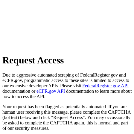
Request Access
Due to aggressive automated scraping of FederalRegister.gov and
eCFR.gov, programmatic access to these sites is limited to access to
our extensive developer APIs. Please visit
FederalRegister.gov API
documentation or
eCFR.gov API
documentation to learn more about
how to access the API.
Your request has been flagged as potentially automated. If you are
human user receiving this message, please complete the CAPTCHA
(bot test) below and click "Request Access". You may occassionally
be asked to complete the CAPTCHA again, this is normal and part
of our security measures.