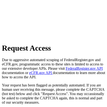
Request Access
Due to aggressive automated scraping of FederalRegister.gov and
eCFR.gov, programmatic access to these sites is limited to access to
our extensive developer APIs. Please visit
FederalRegister.gov API
documentation or
eCFR.gov API
documentation to learn more about
how to access the API.
Your request has been flagged as potentially automated. If you are
human user receiving this message, please complete the CAPTCHA
(bot test) below and click "Request Access". You may occassionally
be asked to complete the CAPTCHA again, this is normal and part
of our security measures.