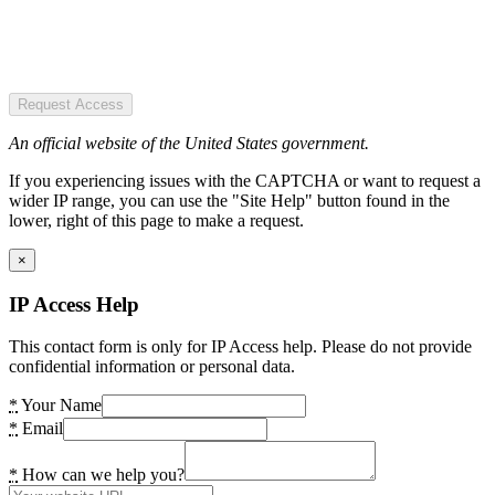
Request Access
An official website of the United States government.
If you experiencing issues with the CAPTCHA or want to request a
wider IP range, you can use the "Site Help" button found in the
lower, right of this page to make a request.
×
IP Access Help
This contact form is only for IP Access help. Please do not provide
confidential information or personal data.
*
Your Name
*
Email
*
How can we help you?