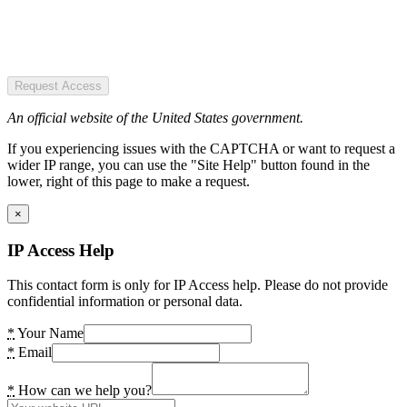
Request Access
An official website of the United States government.
If you experiencing issues with the CAPTCHA or want to request a
wider IP range, you can use the "Site Help" button found in the
lower, right of this page to make a request.
×
IP Access Help
This contact form is only for IP Access help. Please do not provide
confidential information or personal data.
*
Your Name
*
Email
*
How can we help you?