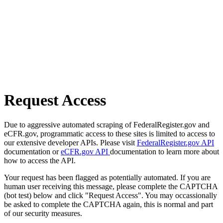
Request Access
Due to aggressive automated scraping of FederalRegister.gov and
eCFR.gov, programmatic access to these sites is limited to access to
our extensive developer APIs. Please visit
FederalRegister.gov API
documentation or
eCFR.gov API
documentation to learn more about
how to access the API.
Your request has been flagged as potentially automated. If you are
human user receiving this message, please complete the CAPTCHA
(bot test) below and click "Request Access". You may occassionally
be asked to complete the CAPTCHA again, this is normal and part
of our security measures.