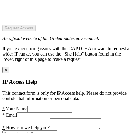
Request Access
An official website of the United States government.
If you experiencing issues with the CAPTCHA or want to request a
wider IP range, you can use the "Site Help" button found in the
lower, right of this page to make a request.
×
IP Access Help
This contact form is only for IP Access help. Please do not provide
confidential information or personal data.
*
Your Name
*
Email
*
How can we help you?