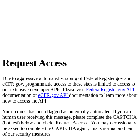
Request Access
Due to aggressive automated scraping of FederalRegister.gov and
eCFR.gov, programmatic access to these sites is limited to access to
our extensive developer APIs. Please visit
FederalRegister.gov API
documentation or
eCFR.gov API
documentation to learn more about
how to access the API.
Your request has been flagged as potentially automated. If you are
human user receiving this message, please complete the CAPTCHA
(bot test) below and click "Request Access". You may occassionally
be asked to complete the CAPTCHA again, this is normal and part
of our security measures.