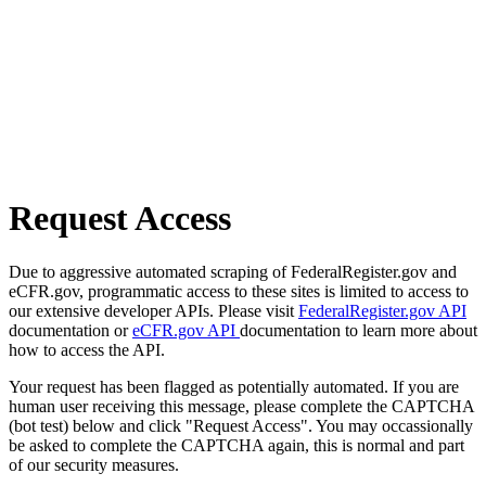
Request Access
Due to aggressive automated scraping of FederalRegister.gov and
eCFR.gov, programmatic access to these sites is limited to access to
our extensive developer APIs. Please visit
FederalRegister.gov API
documentation or
eCFR.gov API
documentation to learn more about
how to access the API.
Your request has been flagged as potentially automated. If you are
human user receiving this message, please complete the CAPTCHA
(bot test) below and click "Request Access". You may occassionally
be asked to complete the CAPTCHA again, this is normal and part
of our security measures.