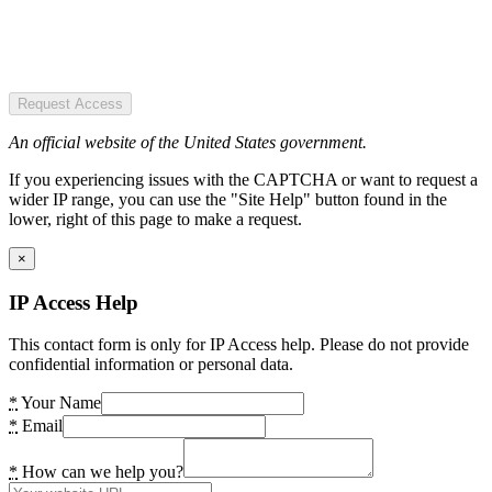
Request Access
An official website of the United States government.
If you experiencing issues with the CAPTCHA or want to request a
wider IP range, you can use the "Site Help" button found in the
lower, right of this page to make a request.
×
IP Access Help
This contact form is only for IP Access help. Please do not provide
confidential information or personal data.
*
Your Name
*
Email
*
How can we help you?