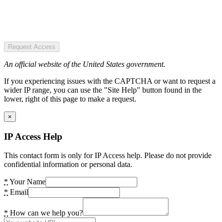
Request Access
An official website of the United States government.
If you experiencing issues with the CAPTCHA or want to request a
wider IP range, you can use the "Site Help" button found in the
lower, right of this page to make a request.
×
IP Access Help
This contact form is only for IP Access help. Please do not provide
confidential information or personal data.
*
Your Name
*
Email
*
How can we help you?