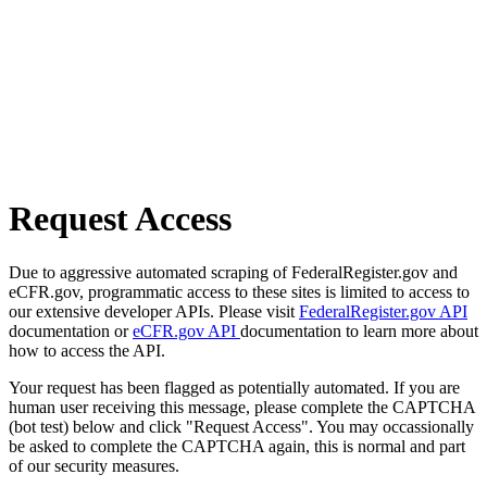
Request Access
Due to aggressive automated scraping of FederalRegister.gov and
eCFR.gov, programmatic access to these sites is limited to access to
our extensive developer APIs. Please visit
FederalRegister.gov API
documentation or
eCFR.gov API
documentation to learn more about
how to access the API.
Your request has been flagged as potentially automated. If you are
human user receiving this message, please complete the CAPTCHA
(bot test) below and click "Request Access". You may occassionally
be asked to complete the CAPTCHA again, this is normal and part
of our security measures.