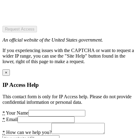
Request Access
An official website of the United States government.
If you experiencing issues with the CAPTCHA or want to request a
wider IP range, you can use the "Site Help" button found in the
lower, right of this page to make a request.
×
IP Access Help
This contact form is only for IP Access help. Please do not provide
confidential information or personal data.
*
Your Name
*
Email
*
How can we help you?