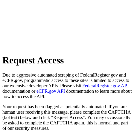
Request Access
Due to aggressive automated scraping of FederalRegister.gov and
eCFR.gov, programmatic access to these sites is limited to access to
our extensive developer APIs. Please visit
FederalRegister.gov API
documentation or
eCFR.gov API
documentation to learn more about
how to access the API.
Your request has been flagged as potentially automated. If you are
human user receiving this message, please complete the CAPTCHA
(bot test) below and click "Request Access". You may occassionally
be asked to complete the CAPTCHA again, this is normal and part
of our security measures.