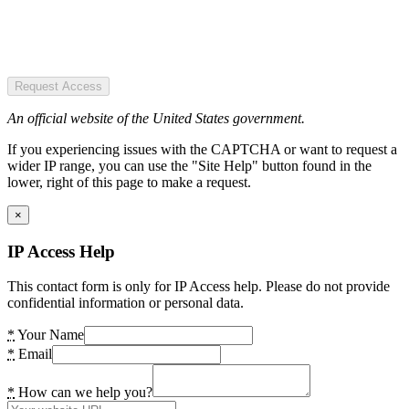
Request Access
An official website of the United States government.
If you experiencing issues with the CAPTCHA or want to request a
wider IP range, you can use the "Site Help" button found in the
lower, right of this page to make a request.
×
IP Access Help
This contact form is only for IP Access help. Please do not provide
confidential information or personal data.
*
Your Name
*
Email
*
How can we help you?