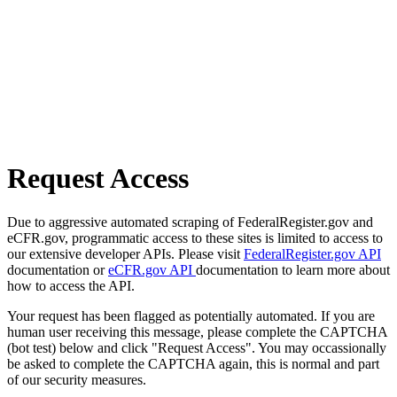
Request Access
Due to aggressive automated scraping of FederalRegister.gov and
eCFR.gov, programmatic access to these sites is limited to access to
our extensive developer APIs. Please visit
FederalRegister.gov API
documentation or
eCFR.gov API
documentation to learn more about
how to access the API.
Your request has been flagged as potentially automated. If you are
human user receiving this message, please complete the CAPTCHA
(bot test) below and click "Request Access". You may occassionally
be asked to complete the CAPTCHA again, this is normal and part
of our security measures.