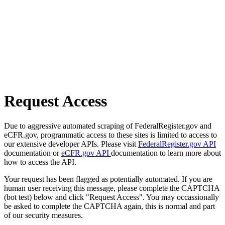
Request Access
Due to aggressive automated scraping of FederalRegister.gov and
eCFR.gov, programmatic access to these sites is limited to access to
our extensive developer APIs. Please visit
FederalRegister.gov API
documentation or
eCFR.gov API
documentation to learn more about
how to access the API.
Your request has been flagged as potentially automated. If you are
human user receiving this message, please complete the CAPTCHA
(bot test) below and click "Request Access". You may occassionally
be asked to complete the CAPTCHA again, this is normal and part
of our security measures.