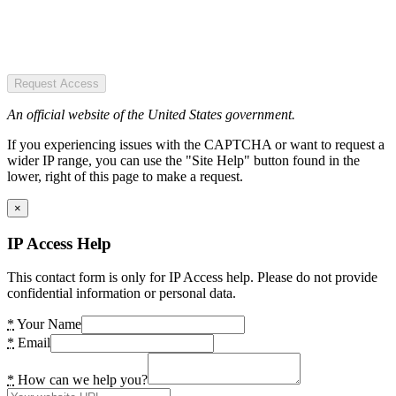
Request Access
An official website of the United States government.
If you experiencing issues with the CAPTCHA or want to request a
wider IP range, you can use the "Site Help" button found in the
lower, right of this page to make a request.
×
IP Access Help
This contact form is only for IP Access help. Please do not provide
confidential information or personal data.
*
Your Name
*
Email
*
How can we help you?