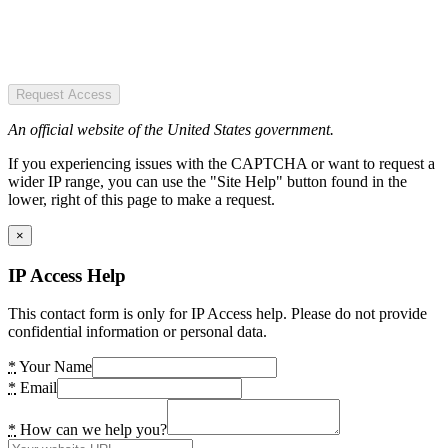
Request Access
An official website of the United States government.
If you experiencing issues with the CAPTCHA or want to request a
wider IP range, you can use the "Site Help" button found in the
lower, right of this page to make a request.
×
IP Access Help
This contact form is only for IP Access help. Please do not provide
confidential information or personal data.
*
Your Name
*
Email
*
How can we help you?