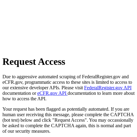
Request Access
Due to aggressive automated scraping of FederalRegister.gov and
eCFR.gov, programmatic access to these sites is limited to access to
our extensive developer APIs. Please visit
FederalRegister.gov API
documentation or
eCFR.gov API
documentation to learn more about
how to access the API.
Your request has been flagged as potentially automated. If you are
human user receiving this message, please complete the CAPTCHA
(bot test) below and click "Request Access". You may occassionally
be asked to complete the CAPTCHA again, this is normal and part
of our security measures.