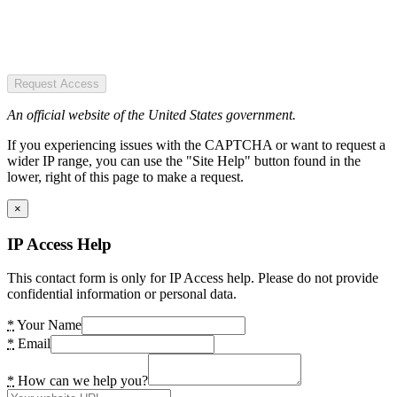
Request Access
An official website of the United States government.
If you experiencing issues with the CAPTCHA or want to request a
wider IP range, you can use the "Site Help" button found in the
lower, right of this page to make a request.
×
IP Access Help
This contact form is only for IP Access help. Please do not provide
confidential information or personal data.
*
Your Name
*
Email
*
How can we help you?