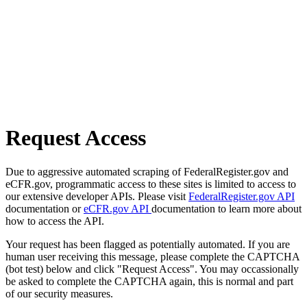
Request Access
Due to aggressive automated scraping of FederalRegister.gov and
eCFR.gov, programmatic access to these sites is limited to access to
our extensive developer APIs. Please visit
FederalRegister.gov API
documentation or
eCFR.gov API
documentation to learn more about
how to access the API.
Your request has been flagged as potentially automated. If you are
human user receiving this message, please complete the CAPTCHA
(bot test) below and click "Request Access". You may occassionally
be asked to complete the CAPTCHA again, this is normal and part
of our security measures.