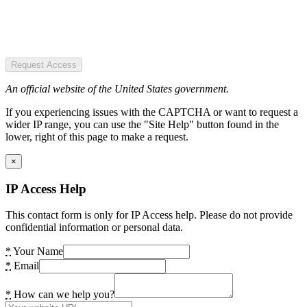
Request Access
An official website of the United States government.
If you experiencing issues with the CAPTCHA or want to request a
wider IP range, you can use the "Site Help" button found in the
lower, right of this page to make a request.
×
IP Access Help
This contact form is only for IP Access help. Please do not provide
confidential information or personal data.
*
Your Name
*
Email
*
How can we help you?