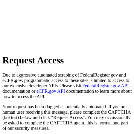
Request Access
Due to aggressive automated scraping of FederalRegister.gov and
eCFR.gov, programmatic access to these sites is limited to access to
our extensive developer APIs. Please visit
FederalRegister.gov API
documentation or
eCFR.gov API
documentation to learn more about
how to access the API.
Your request has been flagged as potentially automated. If you are
human user receiving this message, please complete the CAPTCHA
(bot test) below and click "Request Access". You may occassionally
be asked to complete the CAPTCHA again, this is normal and part
of our security measures.