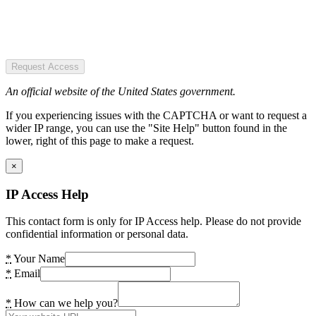
Request Access
An official website of the United States government.
If you experiencing issues with the CAPTCHA or want to request a
wider IP range, you can use the "Site Help" button found in the
lower, right of this page to make a request.
×
IP Access Help
This contact form is only for IP Access help. Please do not provide
confidential information or personal data.
*
Your Name
*
Email
*
How can we help you?