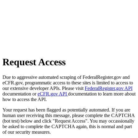
Request Access
Due to aggressive automated scraping of FederalRegister.gov and
eCFR.gov, programmatic access to these sites is limited to access to
our extensive developer APIs. Please visit
FederalRegister.gov API
documentation or
eCFR.gov API
documentation to learn more about
how to access the API.
Your request has been flagged as potentially automated. If you are
human user receiving this message, please complete the CAPTCHA
(bot test) below and click "Request Access". You may occassionally
be asked to complete the CAPTCHA again, this is normal and part
of our security measures.