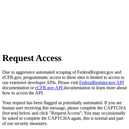
Request Access
Due to aggressive automated scraping of FederalRegister.gov and
eCFR.gov, programmatic access to these sites is limited to access to
our extensive developer APIs. Please visit
FederalRegister.gov API
documentation or
eCFR.gov API
documentation to learn more about
how to access the API.
Your request has been flagged as potentially automated. If you are
human user receiving this message, please complete the CAPTCHA
(bot test) below and click "Request Access". You may occassionally
be asked to complete the CAPTCHA again, this is normal and part
of our security measures.