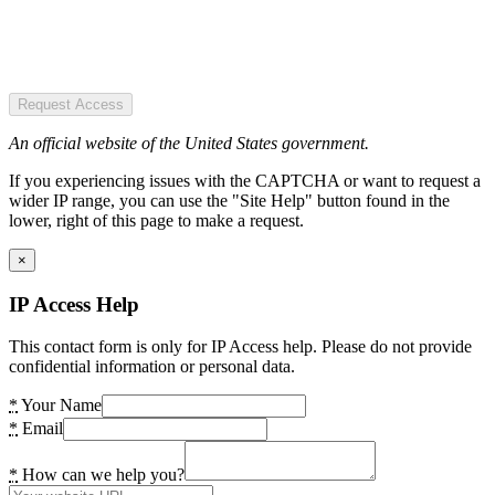
Request Access
An official website of the United States government.
If you experiencing issues with the CAPTCHA or want to request a
wider IP range, you can use the "Site Help" button found in the
lower, right of this page to make a request.
×
IP Access Help
This contact form is only for IP Access help. Please do not provide
confidential information or personal data.
*
Your Name
*
Email
*
How can we help you?