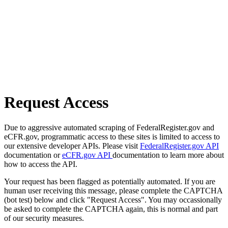
Request Access
Due to aggressive automated scraping of FederalRegister.gov and
eCFR.gov, programmatic access to these sites is limited to access to
our extensive developer APIs. Please visit
FederalRegister.gov API
documentation or
eCFR.gov API
documentation to learn more about
how to access the API.
Your request has been flagged as potentially automated. If you are
human user receiving this message, please complete the CAPTCHA
(bot test) below and click "Request Access". You may occassionally
be asked to complete the CAPTCHA again, this is normal and part
of our security measures.