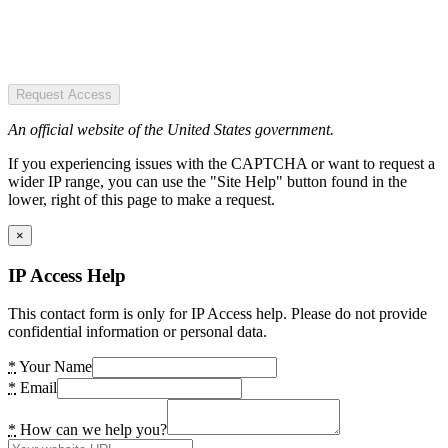
Request Access
An official website of the United States government.
If you experiencing issues with the CAPTCHA or want to request a
wider IP range, you can use the "Site Help" button found in the
lower, right of this page to make a request.
×
IP Access Help
This contact form is only for IP Access help. Please do not provide
confidential information or personal data.
*
Your Name
*
Email
*
How can we help you?