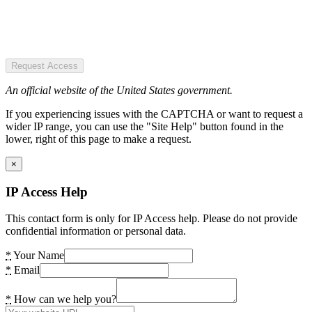
Request Access
An official website of the United States government.
If you experiencing issues with the CAPTCHA or want to request a
wider IP range, you can use the "Site Help" button found in the
lower, right of this page to make a request.
×
IP Access Help
This contact form is only for IP Access help. Please do not provide
confidential information or personal data.
*
Your Name
*
Email
*
How can we help you?