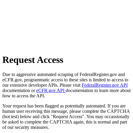
Request Access
Due to aggressive automated scraping of FederalRegister.gov and
eCFR.gov, programmatic access to these sites is limited to access to
our extensive developer APIs. Please visit
FederalRegister.gov API
documentation or
eCFR.gov API
documentation to learn more about
how to access the API.
Your request has been flagged as potentially automated. If you are
human user receiving this message, please complete the CAPTCHA
(bot test) below and click "Request Access". You may occassionally
be asked to complete the CAPTCHA again, this is normal and part
of our security measures.