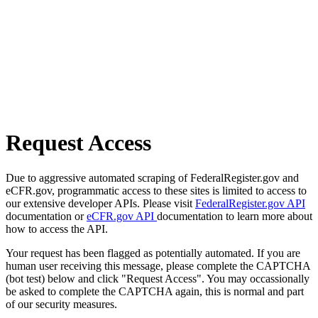
Request Access
Due to aggressive automated scraping of FederalRegister.gov and
eCFR.gov, programmatic access to these sites is limited to access to
our extensive developer APIs. Please visit
FederalRegister.gov API
documentation or
eCFR.gov API
documentation to learn more about
how to access the API.
Your request has been flagged as potentially automated. If you are
human user receiving this message, please complete the CAPTCHA
(bot test) below and click "Request Access". You may occassionally
be asked to complete the CAPTCHA again, this is normal and part
of our security measures.