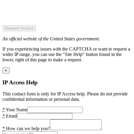
Request Access
An official website of the United States government.
If you experiencing issues with the CAPTCHA or want to request a
wider IP range, you can use the "Site Help" button found in the
lower, right of this page to make a request.
×
IP Access Help
This contact form is only for IP Access help. Please do not provide
confidential information or personal data.
*
Your Name
*
Email
*
How can we help you?