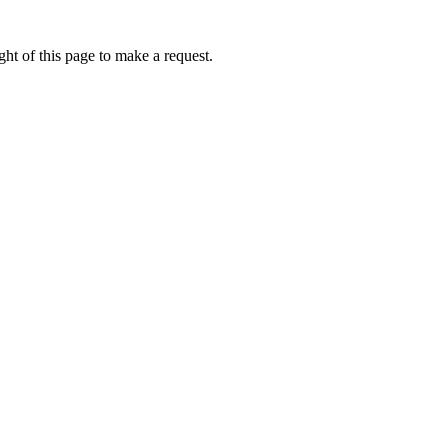
ht of this page to make a request.