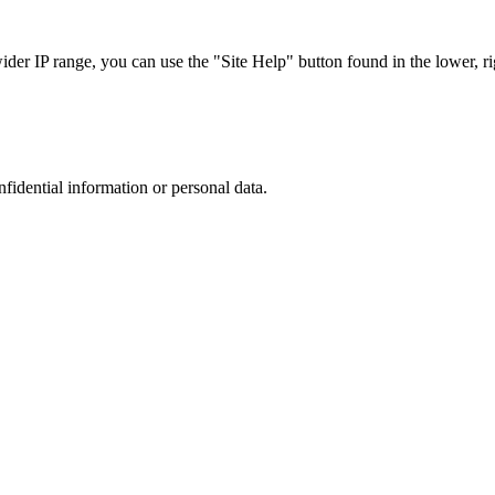
r IP range, you can use the "Site Help" button found in the lower, rig
nfidential information or personal data.