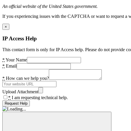
An official website of the United States government.
If you experiencing issues with the CAPTCHA or want to request a wide
×
IP Access Help
This contact form is only for IP Access help. Please do not provide co
*
Your Name
*
Email
*
How can we help you?
Upload Attachment
*
I am requesting technical help.