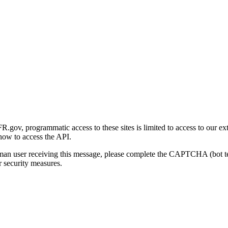
gov, programmatic access to these sites is limited to access to our ex
how to access the API.
human user receiving this message, please complete the CAPTCHA (bot t
 security measures.