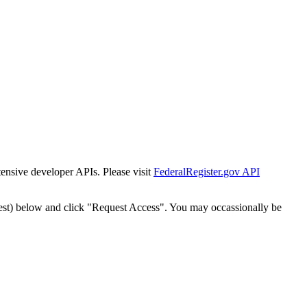
tensive developer APIs. Please visit
FederalRegister.gov API
est) below and click "Request Access". You may occassionally be