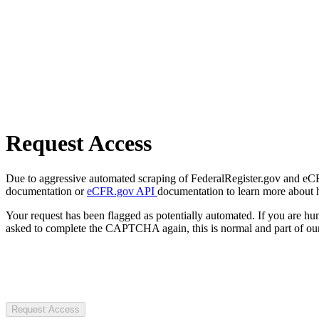
Request Access
Due to aggressive automated scraping of FederalRegister.gov and eCFR.
documentation or
eCFR.gov API
documentation to learn more about 
Your request has been flagged as potentially automated. If you are 
asked to complete the CAPTCHA again, this is normal and part of our
Request Access