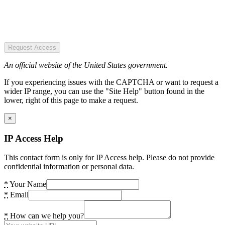
Request Access
An official website of the United States government.
If you experiencing issues with the CAPTCHA or want to request a
wider IP range, you can use the "Site Help" button found in the
lower, right of this page to make a request.
×
IP Access Help
This contact form is only for IP Access help. Please do not provide
confidential information or personal data.
*
Your Name
*
Email
*
How can we help you?