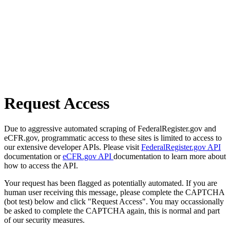
Request Access
Due to aggressive automated scraping of FederalRegister.gov and
eCFR.gov, programmatic access to these sites is limited to access to
our extensive developer APIs. Please visit
FederalRegister.gov API
documentation or
eCFR.gov API
documentation to learn more about
how to access the API.
Your request has been flagged as potentially automated. If you are
human user receiving this message, please complete the CAPTCHA
(bot test) below and click "Request Access". You may occassionally
be asked to complete the CAPTCHA again, this is normal and part
of our security measures.