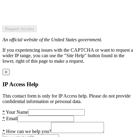
Request Access
An official website of the United States government.
If you experiencing issues with the CAPTCHA or want to request a
wider IP range, you can use the "Site Help" button found in the
lower, right of this page to make a request.
×
IP Access Help
This contact form is only for IP Access help. Please do not provide
confidential information or personal data.
*
Your Name
*
Email
*
How can we help you?