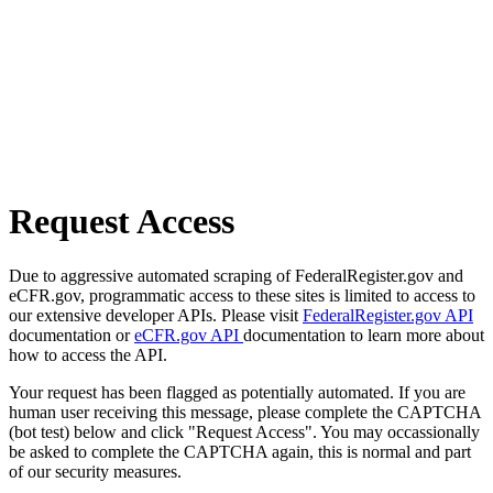
Request Access
Due to aggressive automated scraping of FederalRegister.gov and
eCFR.gov, programmatic access to these sites is limited to access to
our extensive developer APIs. Please visit
FederalRegister.gov API
documentation or
eCFR.gov API
documentation to learn more about
how to access the API.
Your request has been flagged as potentially automated. If you are
human user receiving this message, please complete the CAPTCHA
(bot test) below and click "Request Access". You may occassionally
be asked to complete the CAPTCHA again, this is normal and part
of our security measures.