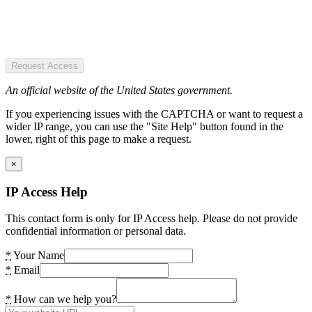
Request Access
An official website of the United States government.
If you experiencing issues with the CAPTCHA or want to request a
wider IP range, you can use the "Site Help" button found in the
lower, right of this page to make a request.
×
IP Access Help
This contact form is only for IP Access help. Please do not provide
confidential information or personal data.
*
Your Name
*
Email
*
How can we help you?