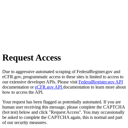
Request Access
Due to aggressive automated scraping of FederalRegister.gov and
eCFR.gov, programmatic access to these sites is limited to access to
our extensive developer APIs. Please visit
FederalRegister.gov API
documentation or
eCFR.gov API
documentation to learn more about
how to access the API.
Your request has been flagged as potentially automated. If you are
human user receiving this message, please complete the CAPTCHA
(bot test) below and click "Request Access". You may occassionally
be asked to complete the CAPTCHA again, this is normal and part
of our security measures.