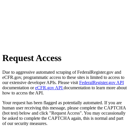
Request Access
Due to aggressive automated scraping of FederalRegister.gov and
eCFR.gov, programmatic access to these sites is limited to access to
our extensive developer APIs. Please visit
FederalRegister.gov API
documentation or
eCFR.gov API
documentation to learn more about
how to access the API.
Your request has been flagged as potentially automated. If you are
human user receiving this message, please complete the CAPTCHA
(bot test) below and click "Request Access". You may occassionally
be asked to complete the CAPTCHA again, this is normal and part
of our security measures.