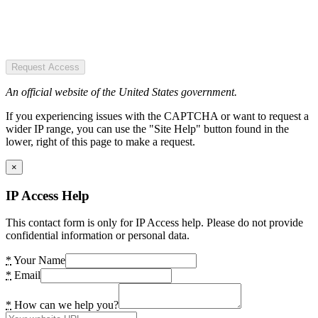
Request Access
An official website of the United States government.
If you experiencing issues with the CAPTCHA or want to request a
wider IP range, you can use the "Site Help" button found in the
lower, right of this page to make a request.
×
IP Access Help
This contact form is only for IP Access help. Please do not provide
confidential information or personal data.
*
Your Name
*
Email
*
How can we help you?