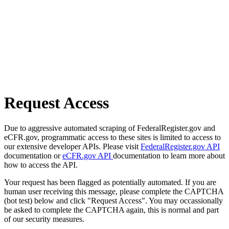
Request Access
Due to aggressive automated scraping of FederalRegister.gov and
eCFR.gov, programmatic access to these sites is limited to access to
our extensive developer APIs. Please visit
FederalRegister.gov API
documentation or
eCFR.gov API
documentation to learn more about
how to access the API.
Your request has been flagged as potentially automated. If you are
human user receiving this message, please complete the CAPTCHA
(bot test) below and click "Request Access". You may occassionally
be asked to complete the CAPTCHA again, this is normal and part
of our security measures.