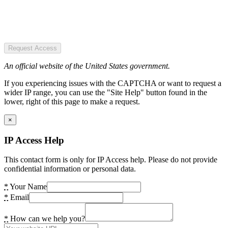
Request Access
An official website of the United States government.
If you experiencing issues with the CAPTCHA or want to request a
wider IP range, you can use the "Site Help" button found in the
lower, right of this page to make a request.
×
IP Access Help
This contact form is only for IP Access help. Please do not provide
confidential information or personal data.
*
Your Name
*
Email
*
How can we help you?