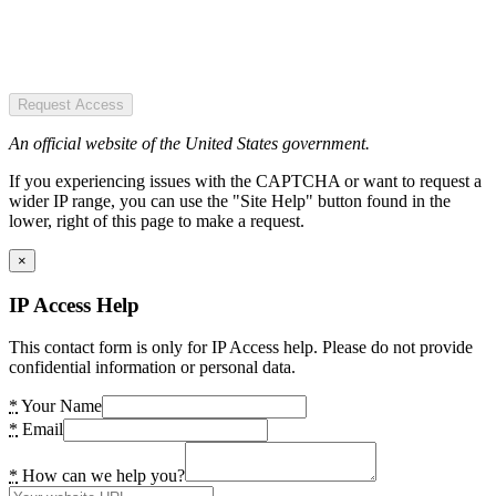
Request Access
An official website of the United States government.
If you experiencing issues with the CAPTCHA or want to request a
wider IP range, you can use the "Site Help" button found in the
lower, right of this page to make a request.
×
IP Access Help
This contact form is only for IP Access help. Please do not provide
confidential information or personal data.
*
Your Name
*
Email
*
How can we help you?