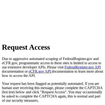
Request Access
Due to aggressive automated scraping of FederalRegister.gov and
eCFR.gov, programmatic access to these sites is limited to access to
our extensive developer APIs. Please visit
FederalRegister.gov API
documentation or
eCFR.gov API
documentation to learn more about
how to access the API.
Your request has been flagged as potentially automated. If you are
human user receiving this message, please complete the CAPTCHA
(bot test) below and click "Request Access". You may occassionally
be asked to complete the CAPTCHA again, this is normal and part
of our security measures.