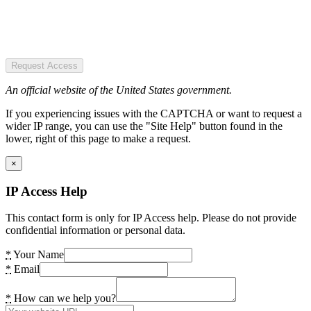
Request Access
An official website of the United States government.
If you experiencing issues with the CAPTCHA or want to request a
wider IP range, you can use the "Site Help" button found in the
lower, right of this page to make a request.
×
IP Access Help
This contact form is only for IP Access help. Please do not provide
confidential information or personal data.
*
Your Name
*
Email
*
How can we help you?