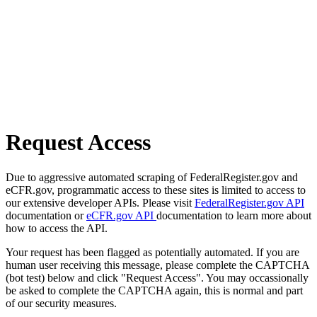
Request Access
Due to aggressive automated scraping of FederalRegister.gov and
eCFR.gov, programmatic access to these sites is limited to access to
our extensive developer APIs. Please visit
FederalRegister.gov API
documentation or
eCFR.gov API
documentation to learn more about
how to access the API.
Your request has been flagged as potentially automated. If you are
human user receiving this message, please complete the CAPTCHA
(bot test) below and click "Request Access". You may occassionally
be asked to complete the CAPTCHA again, this is normal and part
of our security measures.