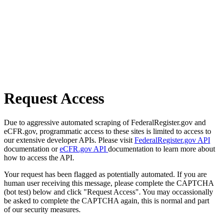
Request Access
Due to aggressive automated scraping of FederalRegister.gov and
eCFR.gov, programmatic access to these sites is limited to access to
our extensive developer APIs. Please visit
FederalRegister.gov API
documentation or
eCFR.gov API
documentation to learn more about
how to access the API.
Your request has been flagged as potentially automated. If you are
human user receiving this message, please complete the CAPTCHA
(bot test) below and click "Request Access". You may occassionally
be asked to complete the CAPTCHA again, this is normal and part
of our security measures.