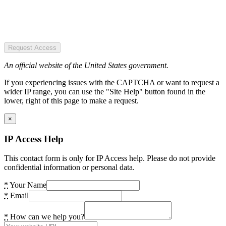
Request Access
An official website of the United States government.
If you experiencing issues with the CAPTCHA or want to request a
wider IP range, you can use the "Site Help" button found in the
lower, right of this page to make a request.
×
IP Access Help
This contact form is only for IP Access help. Please do not provide
confidential information or personal data.
*
Your Name
*
Email
*
How can we help you?