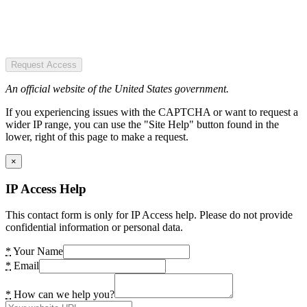
Request Access
An official website of the United States government.
If you experiencing issues with the CAPTCHA or want to request a
wider IP range, you can use the "Site Help" button found in the
lower, right of this page to make a request.
×
IP Access Help
This contact form is only for IP Access help. Please do not provide
confidential information or personal data.
*
Your Name
*
Email
*
How can we help you?