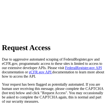
Request Access
Due to aggressive automated scraping of FederalRegister.gov and
eCFR.gov, programmatic access to these sites is limited to access to
our extensive developer APIs. Please visit
FederalRegister.gov API
documentation or
eCFR.gov API
documentation to learn more about
how to access the API.
Your request has been flagged as potentially automated. If you are
human user receiving this message, please complete the CAPTCHA
(bot test) below and click "Request Access". You may occassionally
be asked to complete the CAPTCHA again, this is normal and part
of our security measures.