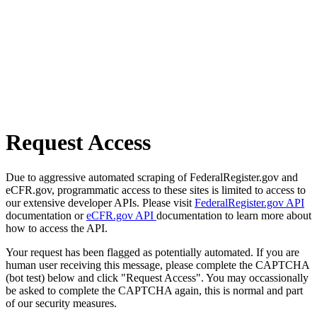
Request Access
Due to aggressive automated scraping of FederalRegister.gov and
eCFR.gov, programmatic access to these sites is limited to access to
our extensive developer APIs. Please visit
FederalRegister.gov API
documentation or
eCFR.gov API
documentation to learn more about
how to access the API.
Your request has been flagged as potentially automated. If you are
human user receiving this message, please complete the CAPTCHA
(bot test) below and click "Request Access". You may occassionally
be asked to complete the CAPTCHA again, this is normal and part
of our security measures.