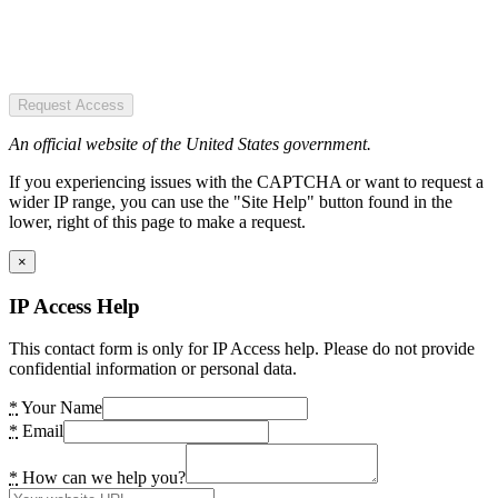
Request Access
An official website of the United States government.
If you experiencing issues with the CAPTCHA or want to request a
wider IP range, you can use the "Site Help" button found in the
lower, right of this page to make a request.
×
IP Access Help
This contact form is only for IP Access help. Please do not provide
confidential information or personal data.
*
Your Name
*
Email
*
How can we help you?