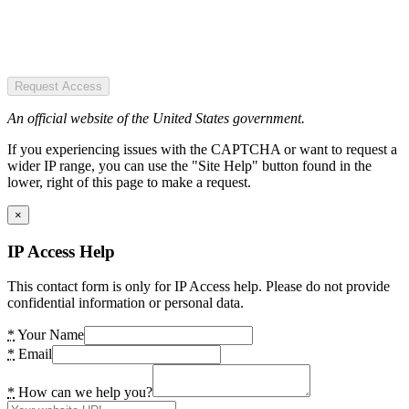
Request Access
An official website of the United States government.
If you experiencing issues with the CAPTCHA or want to request a
wider IP range, you can use the "Site Help" button found in the
lower, right of this page to make a request.
×
IP Access Help
This contact form is only for IP Access help. Please do not provide
confidential information or personal data.
*
Your Name
*
Email
*
How can we help you?