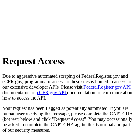
Request Access
Due to aggressive automated scraping of FederalRegister.gov and
eCFR.gov, programmatic access to these sites is limited to access to
our extensive developer APIs. Please visit
FederalRegister.gov API
documentation or
eCFR.gov API
documentation to learn more about
how to access the API.
Your request has been flagged as potentially automated. If you are
human user receiving this message, please complete the CAPTCHA
(bot test) below and click "Request Access". You may occassionally
be asked to complete the CAPTCHA again, this is normal and part
of our security measures.