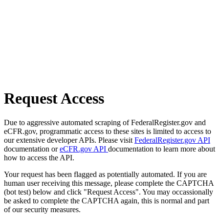
Request Access
Due to aggressive automated scraping of FederalRegister.gov and
eCFR.gov, programmatic access to these sites is limited to access to
our extensive developer APIs. Please visit
FederalRegister.gov API
documentation or
eCFR.gov API
documentation to learn more about
how to access the API.
Your request has been flagged as potentially automated. If you are
human user receiving this message, please complete the CAPTCHA
(bot test) below and click "Request Access". You may occassionally
be asked to complete the CAPTCHA again, this is normal and part
of our security measures.