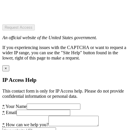
Request Access
An official website of the United States government.
If you experiencing issues with the CAPTCHA or want to request a
wider IP range, you can use the "Site Help" button found in the
lower, right of this page to make a request.
×
IP Access Help
This contact form is only for IP Access help. Please do not provide
confidential information or personal data.
*
Your Name
*
Email
*
How can we help you?