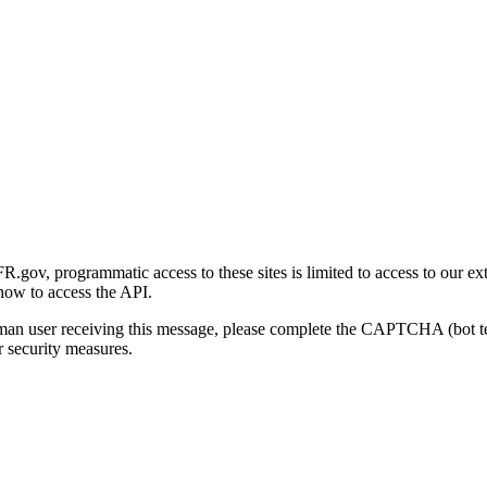
gov, programmatic access to these sites is limited to access to our ex
how to access the API.
human user receiving this message, please complete the CAPTCHA (bot t
 security measures.