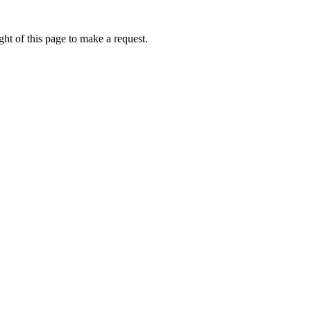
ht of this page to make a request.