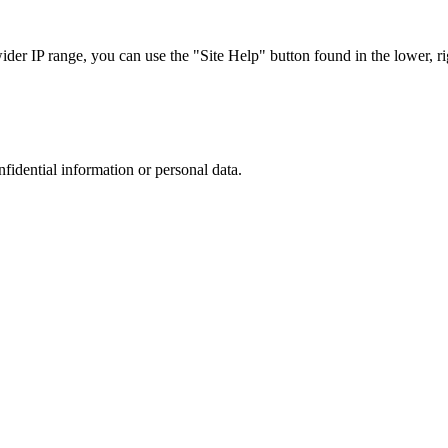
r IP range, you can use the "Site Help" button found in the lower, rig
nfidential information or personal data.