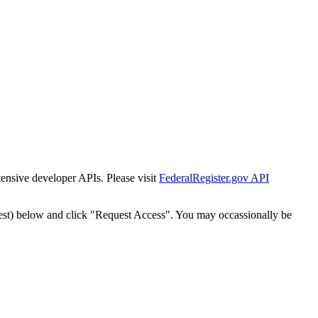
tensive developer APIs. Please visit
FederalRegister.gov API
est) below and click "Request Access". You may occassionally be