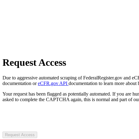
Request Access
Due to aggressive automated scraping of FederalRegister.gov and eCFR.
documentation or
eCFR.gov API
documentation to learn more about 
Your request has been flagged as potentially automated. If you are 
asked to complete the CAPTCHA again, this is normal and part of our
Request Access