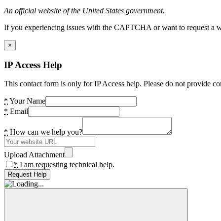
An official website of the United States government.
If you experiencing issues with the CAPTCHA or want to request a wide
×
IP Access Help
This contact form is only for IP Access help. Please do not provide co
*
Your Name
*
Email
*
How can we help you?
Upload Attachment
*
I am requesting technical help.