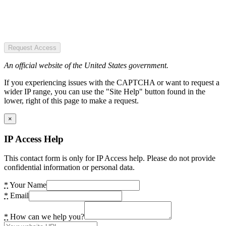
Request Access
An official website of the United States government.
If you experiencing issues with the CAPTCHA or want to request a
wider IP range, you can use the "Site Help" button found in the
lower, right of this page to make a request.
×
IP Access Help
This contact form is only for IP Access help. Please do not provide
confidential information or personal data.
*
Your Name
*
Email
*
How can we help you?