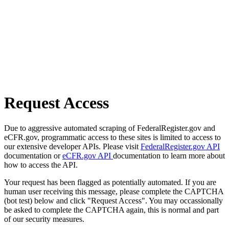
Request Access
Due to aggressive automated scraping of FederalRegister.gov and
eCFR.gov, programmatic access to these sites is limited to access to
our extensive developer APIs. Please visit
FederalRegister.gov API
documentation or
eCFR.gov API
documentation to learn more about
how to access the API.
Your request has been flagged as potentially automated. If you are
human user receiving this message, please complete the CAPTCHA
(bot test) below and click "Request Access". You may occassionally
be asked to complete the CAPTCHA again, this is normal and part
of our security measures.