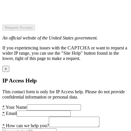
Request Access
An official website of the United States government.
If you experiencing issues with the CAPTCHA or want to request a
wider IP range, you can use the "Site Help" button found in the
lower, right of this page to make a request.
×
IP Access Help
This contact form is only for IP Access help. Please do not provide
confidential information or personal data.
*
Your Name
*
Email
*
How can we help you?