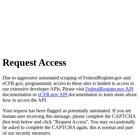
Request Access
Due to aggressive automated scraping of FederalRegister.gov and
eCFR.gov, programmatic access to these sites is limited to access to
our extensive developer APIs. Please visit
FederalRegister.gov API
documentation or
eCFR.gov API
documentation to learn more about
how to access the API.
Your request has been flagged as potentially automated. If you are
human user receiving this message, please complete the CAPTCHA
(bot test) below and click "Request Access". You may occassionally
be asked to complete the CAPTCHA again, this is normal and part
of our security measures.