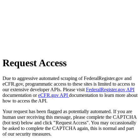
Request Access
Due to aggressive automated scraping of FederalRegister.gov and
eCFR.gov, programmatic access to these sites is limited to access to
our extensive developer APIs. Please visit
FederalRegister.gov API
documentation or
eCFR.gov API
documentation to learn more about
how to access the API.
Your request has been flagged as potentially automated. If you are
human user receiving this message, please complete the CAPTCHA
(bot test) below and click "Request Access". You may occassionally
be asked to complete the CAPTCHA again, this is normal and part
of our security measures.