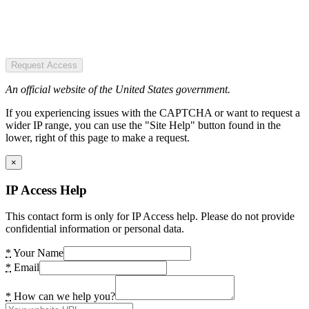
Request Access
An official website of the United States government.
If you experiencing issues with the CAPTCHA or want to request a
wider IP range, you can use the "Site Help" button found in the
lower, right of this page to make a request.
×
IP Access Help
This contact form is only for IP Access help. Please do not provide
confidential information or personal data.
*
Your Name
*
Email
*
How can we help you?