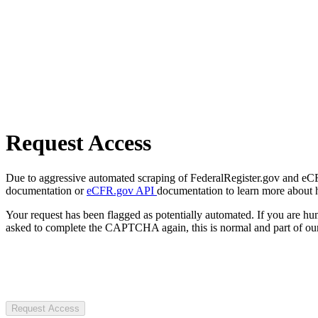
Request Access
Due to aggressive automated scraping of FederalRegister.gov and eCFR.
documentation or
eCFR.gov API
documentation to learn more about 
Your request has been flagged as potentially automated. If you are 
asked to complete the CAPTCHA again, this is normal and part of our
Request Access