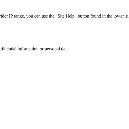
r IP range, you can use the "Site Help" button found in the lower, rig
nfidential information or personal data.