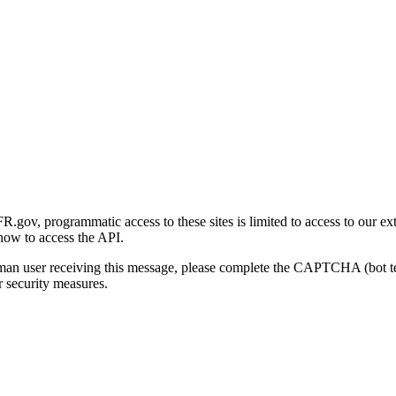
gov, programmatic access to these sites is limited to access to our ex
how to access the API.
human user receiving this message, please complete the CAPTCHA (bot t
 security measures.