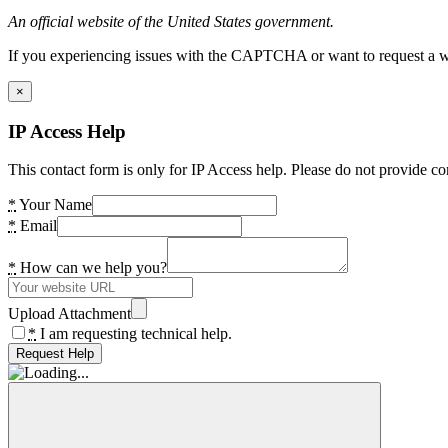
An official website of the United States government.
If you experiencing issues with the CAPTCHA or want to request a wide
×
IP Access Help
This contact form is only for IP Access help. Please do not provide co
*
Your Name
*
Email
*
How can we help you?
Upload Attachment
*
I am requesting technical help.