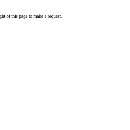
ht of this page to make a request.