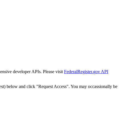
tensive developer APIs. Please visit
FederalRegister.gov API
est) below and click "Request Access". You may occassionally be