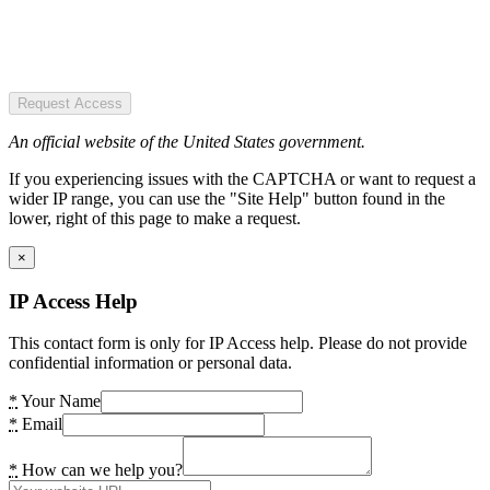
Request Access
An official website of the United States government.
If you experiencing issues with the CAPTCHA or want to request a
wider IP range, you can use the "Site Help" button found in the
lower, right of this page to make a request.
×
IP Access Help
This contact form is only for IP Access help. Please do not provide
confidential information or personal data.
*
Your Name
*
Email
*
How can we help you?