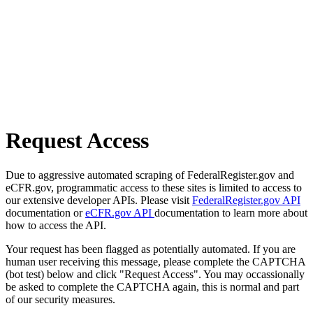
Request Access
Due to aggressive automated scraping of FederalRegister.gov and
eCFR.gov, programmatic access to these sites is limited to access to
our extensive developer APIs. Please visit
FederalRegister.gov API
documentation or
eCFR.gov API
documentation to learn more about
how to access the API.
Your request has been flagged as potentially automated. If you are
human user receiving this message, please complete the CAPTCHA
(bot test) below and click "Request Access". You may occassionally
be asked to complete the CAPTCHA again, this is normal and part
of our security measures.