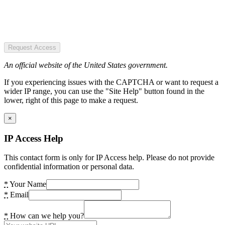
Request Access
An official website of the United States government.
If you experiencing issues with the CAPTCHA or want to request a
wider IP range, you can use the "Site Help" button found in the
lower, right of this page to make a request.
×
IP Access Help
This contact form is only for IP Access help. Please do not provide
confidential information or personal data.
*
Your Name
*
Email
*
How can we help you?