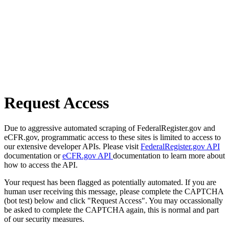
Request Access
Due to aggressive automated scraping of FederalRegister.gov and
eCFR.gov, programmatic access to these sites is limited to access to
our extensive developer APIs. Please visit
FederalRegister.gov API
documentation or
eCFR.gov API
documentation to learn more about
how to access the API.
Your request has been flagged as potentially automated. If you are
human user receiving this message, please complete the CAPTCHA
(bot test) below and click "Request Access". You may occassionally
be asked to complete the CAPTCHA again, this is normal and part
of our security measures.