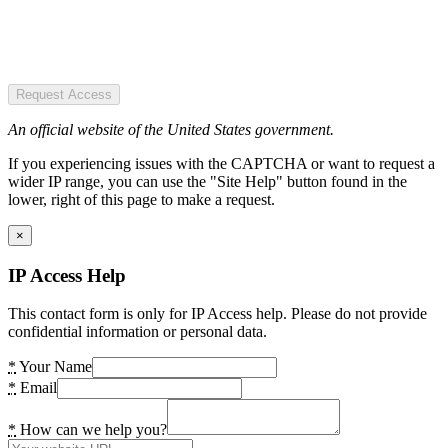
Request Access
An official website of the United States government.
If you experiencing issues with the CAPTCHA or want to request a
wider IP range, you can use the "Site Help" button found in the
lower, right of this page to make a request.
×
IP Access Help
This contact form is only for IP Access help. Please do not provide
confidential information or personal data.
*
Your Name
*
Email
*
How can we help you?