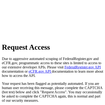
Request Access
Due to aggressive automated scraping of FederalRegister.gov and
eCFR.gov, programmatic access to these sites is limited to access to
our extensive developer APIs. Please visit
FederalRegister.gov API
documentation or
eCFR.gov API
documentation to learn more about
how to access the API.
Your request has been flagged as potentially automated. If you are
human user receiving this message, please complete the CAPTCHA
(bot test) below and click "Request Access". You may occassionally
be asked to complete the CAPTCHA again, this is normal and part
of our security measures.