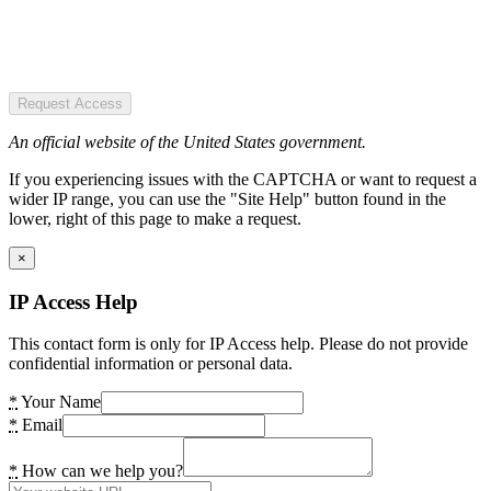
Request Access
An official website of the United States government.
If you experiencing issues with the CAPTCHA or want to request a
wider IP range, you can use the "Site Help" button found in the
lower, right of this page to make a request.
×
IP Access Help
This contact form is only for IP Access help. Please do not provide
confidential information or personal data.
*
Your Name
*
Email
*
How can we help you?