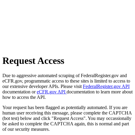
Request Access
Due to aggressive automated scraping of FederalRegister.gov and
eCFR.gov, programmatic access to these sites is limited to access to
our extensive developer APIs. Please visit
FederalRegister.gov API
documentation or
eCFR.gov API
documentation to learn more about
how to access the API.
Your request has been flagged as potentially automated. If you are
human user receiving this message, please complete the CAPTCHA
(bot test) below and click "Request Access". You may occassionally
be asked to complete the CAPTCHA again, this is normal and part
of our security measures.