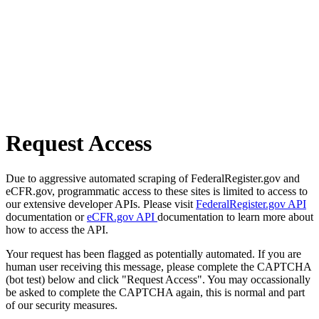
Request Access
Due to aggressive automated scraping of FederalRegister.gov and
eCFR.gov, programmatic access to these sites is limited to access to
our extensive developer APIs. Please visit
FederalRegister.gov API
documentation or
eCFR.gov API
documentation to learn more about
how to access the API.
Your request has been flagged as potentially automated. If you are
human user receiving this message, please complete the CAPTCHA
(bot test) below and click "Request Access". You may occassionally
be asked to complete the CAPTCHA again, this is normal and part
of our security measures.