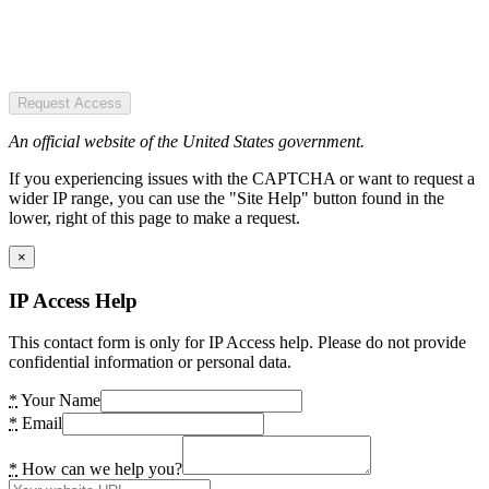
Request Access
An official website of the United States government.
If you experiencing issues with the CAPTCHA or want to request a
wider IP range, you can use the "Site Help" button found in the
lower, right of this page to make a request.
×
IP Access Help
This contact form is only for IP Access help. Please do not provide
confidential information or personal data.
*
Your Name
*
Email
*
How can we help you?