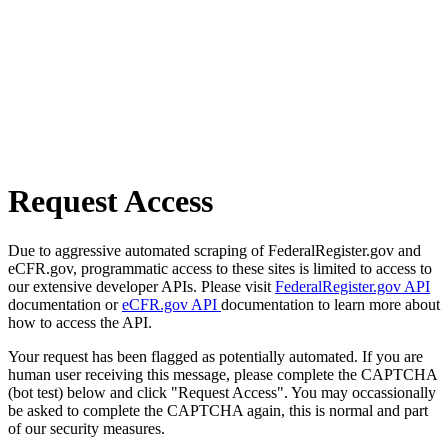
Request Access
Due to aggressive automated scraping of FederalRegister.gov and
eCFR.gov, programmatic access to these sites is limited to access to
our extensive developer APIs. Please visit
FederalRegister.gov API
documentation or
eCFR.gov API
documentation to learn more about
how to access the API.
Your request has been flagged as potentially automated. If you are
human user receiving this message, please complete the CAPTCHA
(bot test) below and click "Request Access". You may occassionally
be asked to complete the CAPTCHA again, this is normal and part
of our security measures.