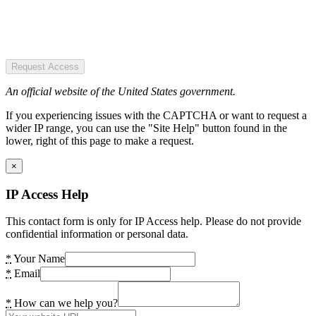
Request Access
An official website of the United States government.
If you experiencing issues with the CAPTCHA or want to request a
wider IP range, you can use the "Site Help" button found in the
lower, right of this page to make a request.
×
IP Access Help
This contact form is only for IP Access help. Please do not provide
confidential information or personal data.
*
Your Name
*
Email
*
How can we help you?