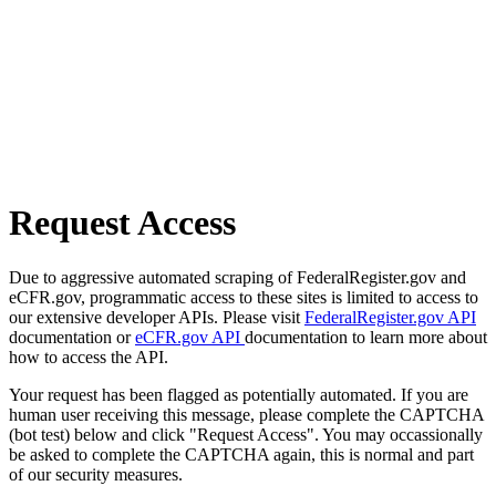
Request Access
Due to aggressive automated scraping of FederalRegister.gov and
eCFR.gov, programmatic access to these sites is limited to access to
our extensive developer APIs. Please visit
FederalRegister.gov API
documentation or
eCFR.gov API
documentation to learn more about
how to access the API.
Your request has been flagged as potentially automated. If you are
human user receiving this message, please complete the CAPTCHA
(bot test) below and click "Request Access". You may occassionally
be asked to complete the CAPTCHA again, this is normal and part
of our security measures.