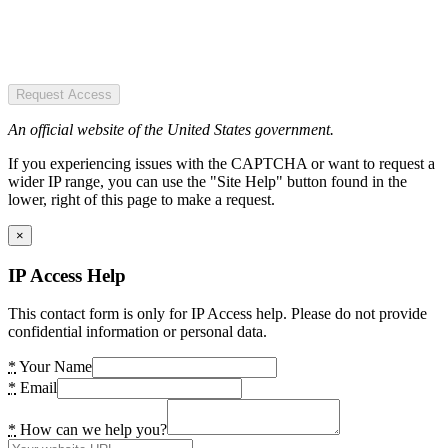
Request Access
An official website of the United States government.
If you experiencing issues with the CAPTCHA or want to request a
wider IP range, you can use the "Site Help" button found in the
lower, right of this page to make a request.
×
IP Access Help
This contact form is only for IP Access help. Please do not provide
confidential information or personal data.
*
Your Name
*
Email
*
How can we help you?