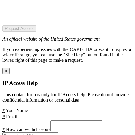
Request Access
An official website of the United States government.
If you experiencing issues with the CAPTCHA or want to request a
wider IP range, you can use the "Site Help" button found in the
lower, right of this page to make a request.
×
IP Access Help
This contact form is only for IP Access help. Please do not provide
confidential information or personal data.
*
Your Name
*
Email
*
How can we help you?