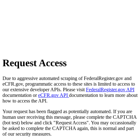
Request Access
Due to aggressive automated scraping of FederalRegister.gov and
eCFR.gov, programmatic access to these sites is limited to access to
our extensive developer APIs. Please visit
FederalRegister.gov API
documentation or
eCFR.gov API
documentation to learn more about
how to access the API.
Your request has been flagged as potentially automated. If you are
human user receiving this message, please complete the CAPTCHA
(bot test) below and click "Request Access". You may occassionally
be asked to complete the CAPTCHA again, this is normal and part
of our security measures.