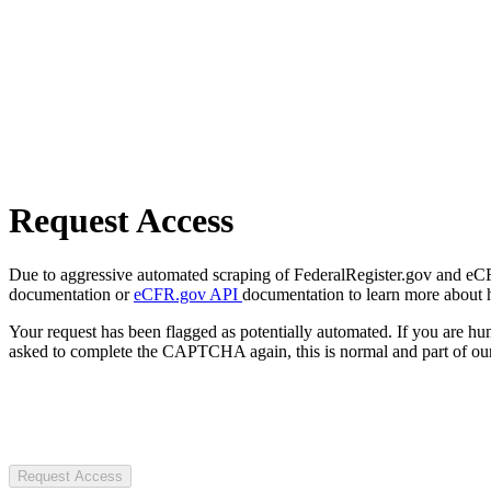
Request Access
Due to aggressive automated scraping of FederalRegister.gov and eCFR.
documentation or
eCFR.gov API
documentation to learn more about 
Your request has been flagged as potentially automated. If you are 
asked to complete the CAPTCHA again, this is normal and part of our
Request Access