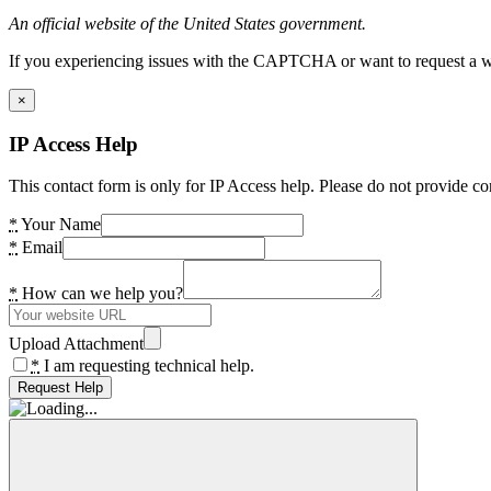
An official website of the United States government.
If you experiencing issues with the CAPTCHA or want to request a wide
×
IP Access Help
This contact form is only for IP Access help. Please do not provide co
*
Your Name
*
Email
*
How can we help you?
Upload Attachment
*
I am requesting technical help.