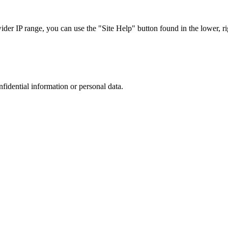
r IP range, you can use the "Site Help" button found in the lower, rig
nfidential information or personal data.