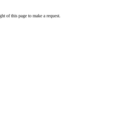
ht of this page to make a request.