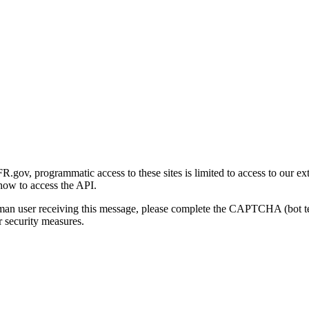
gov, programmatic access to these sites is limited to access to our ex
how to access the API.
human user receiving this message, please complete the CAPTCHA (bot t
 security measures.