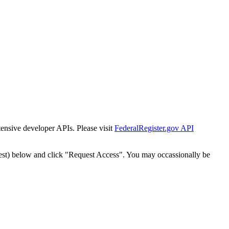
tensive developer APIs. Please visit
FederalRegister.gov API
est) below and click "Request Access". You may occassionally be